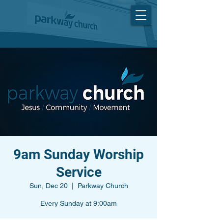
9am Sunday Worship
Service
Sun, Dec 20
  |  
Parkway Church
Every Sunday at 9:00am