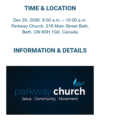
TIME & LOCATION
Dec 20, 2026, 9:00 a.m. – 10:00 a.m.
Parkway Church, 218 Main Street Bath,
Bath, ON K0H 1G0, Canada
INFORMATION & DETAILS