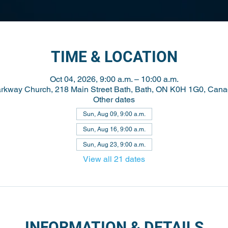
TIME & LOCATION
Oct 04, 2026, 9:00 a.m. – 10:00 a.m.
rkway Church, 218 Main Street Bath, Bath, ON K0H 1G0, Can
Other dates
Sun, Aug 09, 9:00 a.m.
Sun, Aug 16, 9:00 a.m.
Sun, Aug 23, 9:00 a.m.
View all 21 dates
INFORMATION & DETAILS