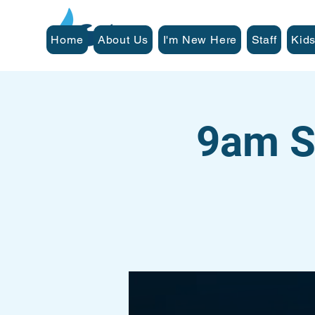
Home
About Us
I'm New Here
Staff
Kids
9am S