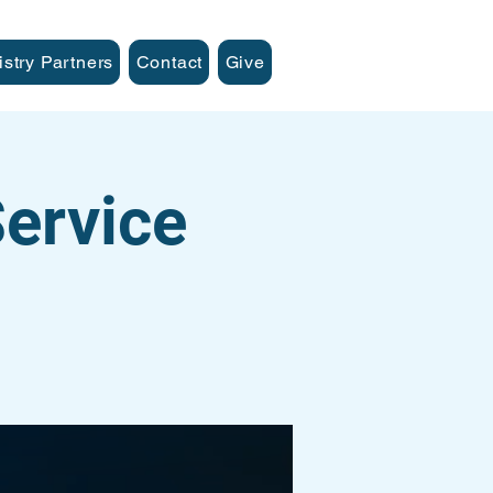
istry Partners
Contact
Give
ervice