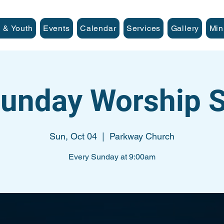
 & Youth
Events
Calendar
Services
Gallery
Min
unday Worship S
Sun, Oct 04
  |  
Parkway Church
Every Sunday at 9:00am