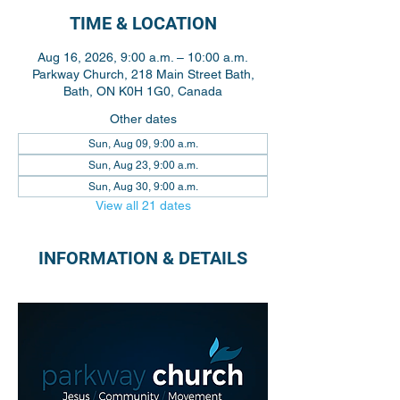
TIME & LOCATION
Aug 16, 2026, 9:00 a.m. – 10:00 a.m.
Parkway Church, 218 Main Street Bath,
Bath, ON K0H 1G0, Canada
Other dates
Sun, Aug 09, 9:00 a.m.
Sun, Aug 23, 9:00 a.m.
Sun, Aug 30, 9:00 a.m.
View all 21 dates
INFORMATION & DETAILS