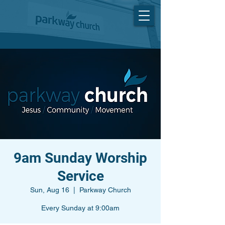
9am Sunday Worship
Service
Sun, Aug 16
  |  
Parkway Church
Every Sunday at 9:00am