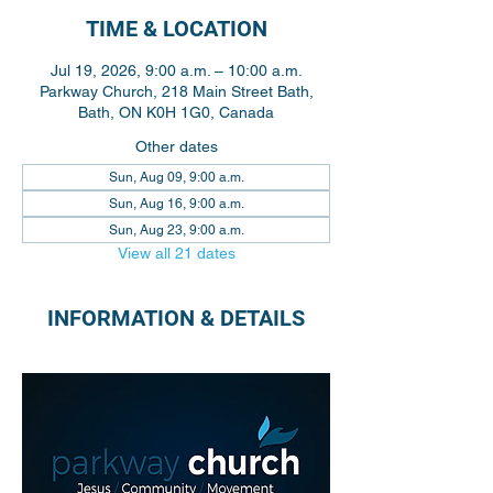
TIME & LOCATION
Jul 19, 2026, 9:00 a.m. – 10:00 a.m.
Parkway Church, 218 Main Street Bath,
Bath, ON K0H 1G0, Canada
Other dates
Sun, Aug 09, 9:00 a.m.
Sun, Aug 16, 9:00 a.m.
Sun, Aug 23, 9:00 a.m.
View all 21 dates
INFORMATION & DETAILS