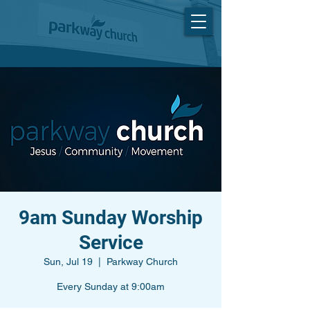
9am Sunday Worship
Service
Sun, Jul 19
  |  
Parkway Church
Every Sunday at 9:00am