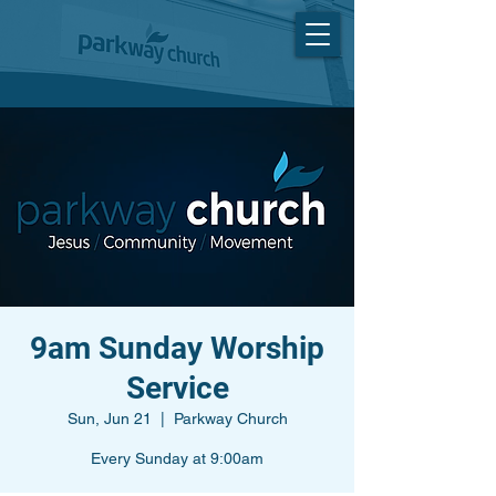
9am Sunday Worship
Service
Sun, Jun 21
  |  
Parkway Church
Every Sunday at 9:00am