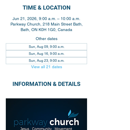
TIME & LOCATION
Jun 21, 2026, 9:00 a.m. – 10:00 a.m.
Parkway Church, 218 Main Street Bath,
Bath, ON K0H 1G0, Canada
Other dates
Sun, Aug 09, 9:00 a.m.
Sun, Aug 16, 9:00 a.m.
Sun, Aug 23, 9:00 a.m.
View all 21 dates
INFORMATION & DETAILS