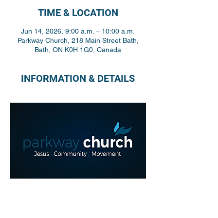
TIME & LOCATION
Jun 14, 2026, 9:00 a.m. – 10:00 a.m.
Parkway Church, 218 Main Street Bath,
Bath, ON K0H 1G0, Canada
INFORMATION & DETAILS