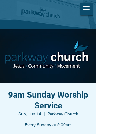
9am Sunday Worship
Service
Sun, Jun 14
  |  
Parkway Church
Every Sunday at 9:00am