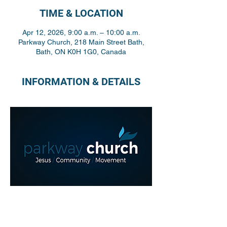
TIME & LOCATION
Apr 12, 2026, 9:00 a.m. – 10:00 a.m.
Parkway Church, 218 Main Street Bath,
Bath, ON K0H 1G0, Canada
INFORMATION & DETAILS