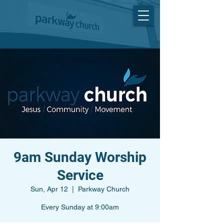
9am Sunday Worship
Service
Sun, Apr 12
  |  
Parkway Church
Every Sunday at 9:00am