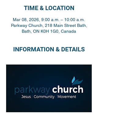
TIME & LOCATION
Mar 08, 2026, 9:00 a.m. – 10:00 a.m.
Parkway Church, 218 Main Street Bath,
Bath, ON K0H 1G0, Canada
INFORMATION & DETAILS