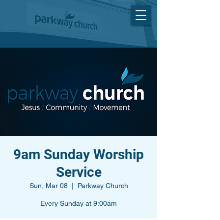
9am Sunday Worship
Service
Sun, Mar 08
  |  
Parkway Church
Every Sunday at 9:00am