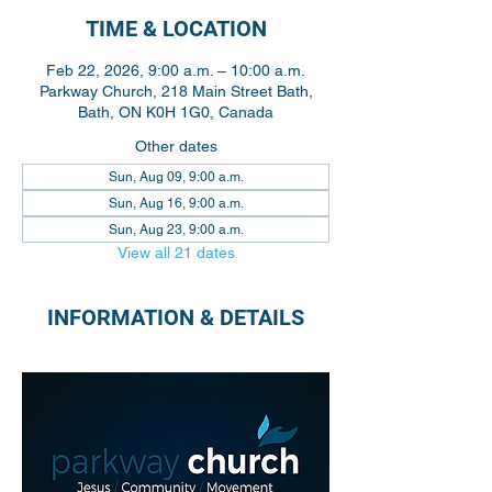
TIME & LOCATION
Feb 22, 2026, 9:00 a.m. – 10:00 a.m.
Parkway Church, 218 Main Street Bath,
Bath, ON K0H 1G0, Canada
Other dates
Sun, Aug 09, 9:00 a.m.
Sun, Aug 16, 9:00 a.m.
Sun, Aug 23, 9:00 a.m.
View all 21 dates
INFORMATION & DETAILS