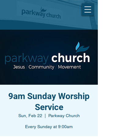
9am Sunday Worship
Service
Sun, Feb 22
  |  
Parkway Church
Every Sunday at 9:00am