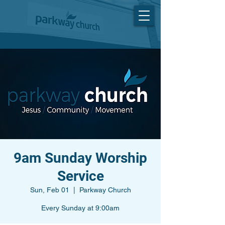
9am Sunday Worship
Service
Sun, Feb 01
  |  
Parkway Church
Every Sunday at 9:00am