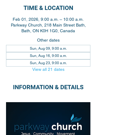
TIME & LOCATION
Feb 01, 2026, 9:00 a.m. – 10:00 a.m.
Parkway Church, 218 Main Street Bath,
Bath, ON K0H 1G0, Canada
Other dates
Sun, Aug 09, 9:00 a.m.
Sun, Aug 16, 9:00 a.m.
Sun, Aug 23, 9:00 a.m.
View all 21 dates
INFORMATION & DETAILS