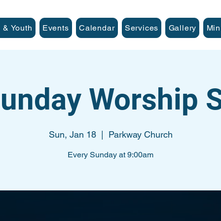
 & Youth
Events
Calendar
Services
Gallery
Min
unday Worship S
Sun, Jan 18
  |  
Parkway Church
Every Sunday at 9:00am