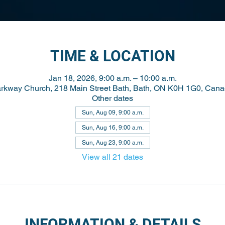
TIME & LOCATION
Jan 18, 2026, 9:00 a.m. – 10:00 a.m.
rkway Church, 218 Main Street Bath, Bath, ON K0H 1G0, Can
Other dates
Sun, Aug 09, 9:00 a.m.
Sun, Aug 16, 9:00 a.m.
Sun, Aug 23, 9:00 a.m.
View all 21 dates
INFORMATION & DETAILS