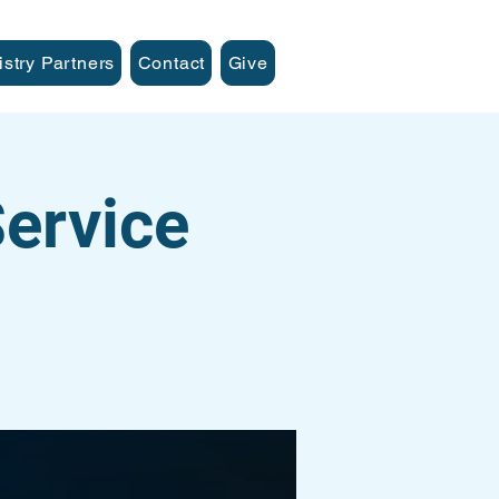
istry Partners
Contact
Give
ervice