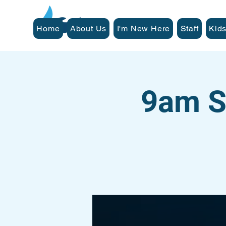
Home
About Us
I'm New Here
Staff
Kids
9am S