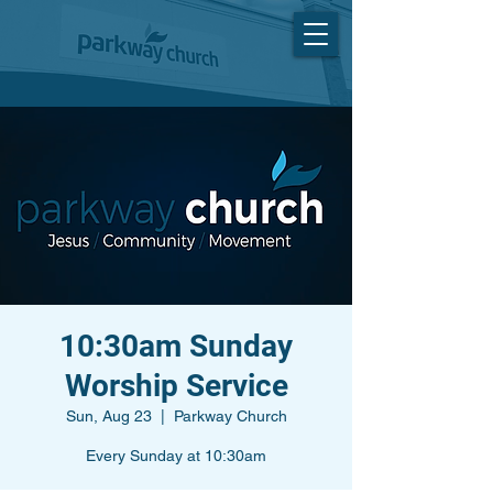
10:30am Sunday
Worship Service
Sun, Aug 23
  |  
Parkway Church
Every Sunday at 10:30am