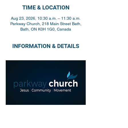
TIME & LOCATION
Aug 23, 2026, 10:30 a.m. – 11:30 a.m.
Parkway Church, 218 Main Street Bath,
Bath, ON K0H 1G0, Canada
INFORMATION & DETAILS