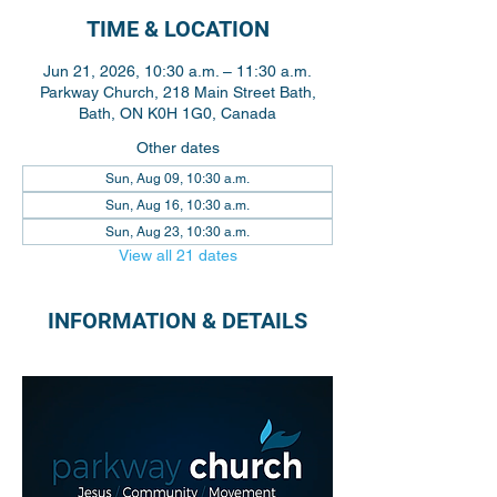
TIME & LOCATION
Jun 21, 2026, 10:30 a.m. – 11:30 a.m.
Parkway Church, 218 Main Street Bath,
Bath, ON K0H 1G0, Canada
Other dates
Sun, Aug 09, 10:30 a.m.
Sun, Aug 16, 10:30 a.m.
Sun, Aug 23, 10:30 a.m.
View all 21 dates
INFORMATION & DETAILS