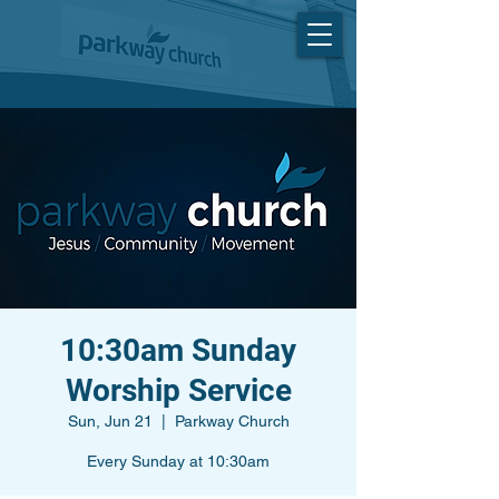
10:30am Sunday
Worship Service
Sun, Jun 21
  |  
Parkway Church
Every Sunday at 10:30am