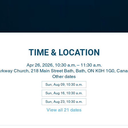
TIME & LOCATION
Apr 26, 2026, 10:30 a.m. – 11:30 a.m.
rkway Church, 218 Main Street Bath, Bath, ON K0H 1G0, Can
Other dates
Sun, Aug 09, 10:30 a.m.
Sun, Aug 16, 10:30 a.m.
Sun, Aug 23, 10:30 a.m.
View all 21 dates