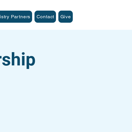
istry Partners
Contact
Give
ship