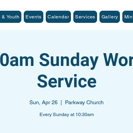
 & Youth
Events
Calendar
Services
Gallery
Min
30am Sunday Wor
Service
Sun, Apr 26
  |  
Parkway Church
Every Sunday at 10:30am