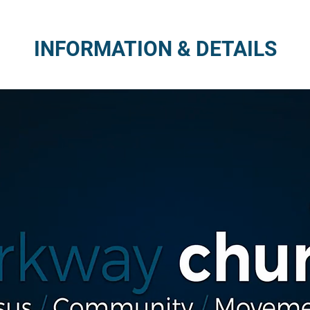
INFORMATION & DETAILS