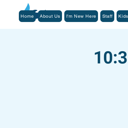
Home
About Us
I'm New Here
Staff
Kids
10: