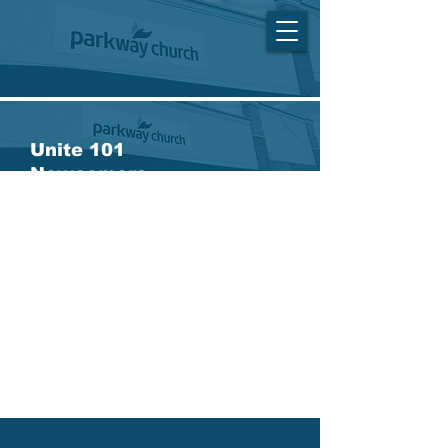
Unite 101
Newcomers