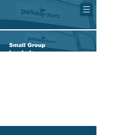
Small Group
Leader's
Meeting