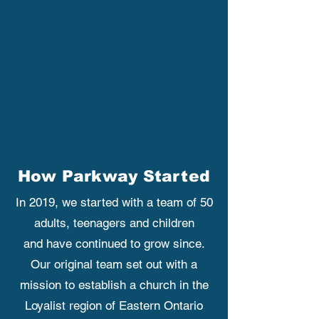
How Parkway Started
In 2019, we started with a team of 50
adults, teenagers and children
and have continued to grow since.
Our original team set out with a
mission to establish a church in the
Loyalist region of Eastern Ontario