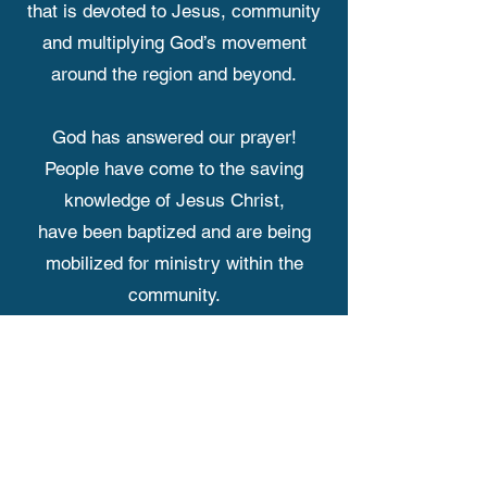
that is devoted to Jesus, community
and multiplying God’s movement
around the region and beyond.
God has answered our prayer!
People have come to the saving
knowledge of Jesus Christ,
have been baptized and are being
mobilized for ministry within the
community.
We were originally meeting at the
Fairfield Public School,
but since the COVID pandemic, we
have been on a wild church planting
adventure meeting in a hotel, Legion,