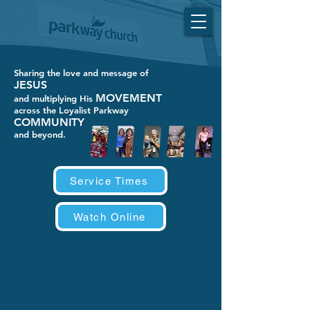
Sharing the love and message of
JESUS
MOVEMENT
and multiplying His
across the Loyalist Parkway
COMMUNITY
and beyond.
Service Times
Watch Online